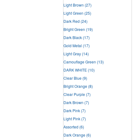
Light Brown
(27)
Light Green
(25)
Dark Red
(24)
Bright Green
(19)
Dark Black
(17)
Gold Metal
(17)
Light Gray
(14)
Camouflage Green
(13)
DARK WHITE
(10)
Clear Blue
(9)
Bright Orange
(8)
Clear Purple
(7)
Dark Brown
(7)
Dark Pink
(7)
Light Pink
(7)
Assorted
(6)
Dark Orange
(6)