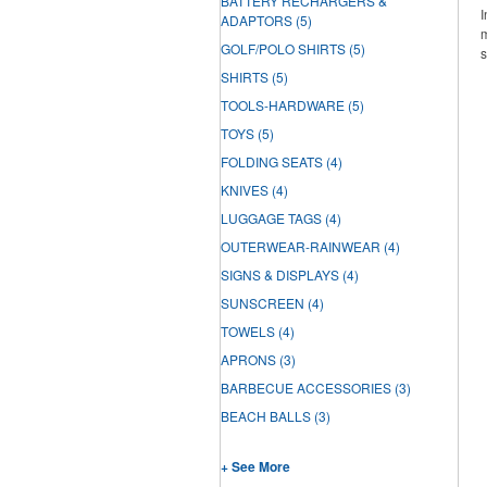
BATTERY RECHARGERS &
I
ADAPTORS
(5)
m
GOLF/POLO SHIRTS
(5)
s
SHIRTS
(5)
TOOLS-HARDWARE
(5)
TOYS
(5)
FOLDING SEATS
(4)
KNIVES
(4)
LUGGAGE TAGS
(4)
OUTERWEAR-RAINWEAR
(4)
SIGNS & DISPLAYS
(4)
SUNSCREEN
(4)
TOWELS
(4)
APRONS
(3)
BARBECUE ACCESSORIES
(3)
BEACH BALLS
(3)
+ See More