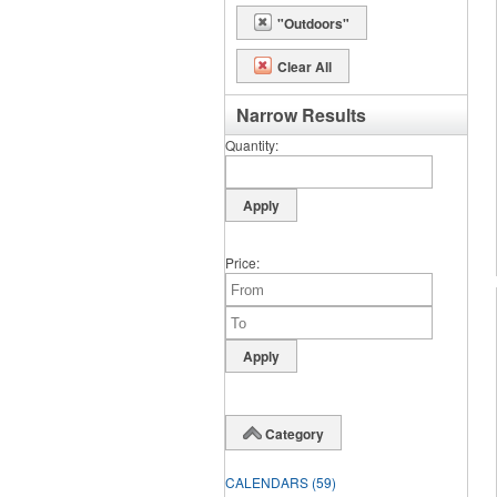
"Outdoors"
Clear All
Narrow Results
Quantity
Price
Category
CALENDARS
(59)