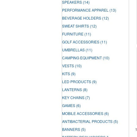
SPEAKERS
(14)
PERFORMANCE APPAREL
(13)
BEVERAGE HOLDERS
(12)
SWEAT SHIRTS
(12)
FURNITURE
(11)
GOLF ACCESSORIES
(11)
UMBRELLAS
(11)
CAMPING EQUIPMENT
(10)
VESTS
(10)
KITS
(9)
LED PRODUCTS
(9)
LANTERNS
(8)
KEY CHAINS
(7)
GAMES
(6)
MOBILE ACCESSORIES
(6)
ANTIBACTERIAL PRODUCTS
(5)
BANNERS
(5)