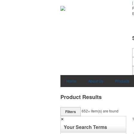
|
E
Home
About Us
Products
Product Results
652+
item(s) are found
Filters
✕
Your Search Terms