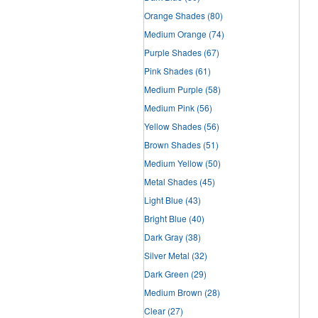
Orange Shades
(80)
Medium Orange
(74)
Purple Shades
(67)
Pink Shades
(61)
Medium Purple
(58)
Medium Pink
(56)
Yellow Shades
(56)
Brown Shades
(51)
Medium Yellow
(50)
Metal Shades
(45)
Light Blue
(43)
Bright Blue
(40)
Dark Gray
(38)
Silver Metal
(32)
Dark Green
(29)
Medium Brown
(28)
Clear
(27)