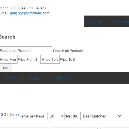
Phone:
(800) 344-GAIL (4245)
-mail:
gail@gplpromotions.com
Sign in
Create Ac
Search
Search all Products
-
Price From $
Price To $
Go
POWER OF PROMOS
Contact Us
1
2
3
4
5
>
>>
Items per Page:
Sort By: