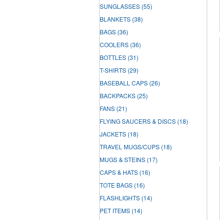
SUNGLASSES
(55)
BLANKETS
(38)
BAGS
(36)
COOLERS
(36)
BOTTLES
(31)
T-SHIRTS
(29)
BASEBALL CAPS
(26)
BACKPACKS
(25)
FANS
(21)
FLYING SAUCERS & DISCS
(18)
JACKETS
(18)
TRAVEL MUGS/CUPS
(18)
MUGS & STEINS
(17)
CAPS & HATS
(16)
TOTE BAGS
(16)
FLASHLIGHTS
(14)
PET ITEMS
(14)