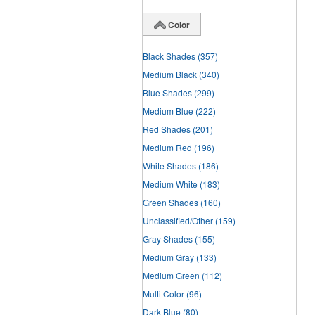
Color
Black Shades
(357)
Medium Black
(340)
Blue Shades
(299)
Medium Blue
(222)
Red Shades
(201)
Medium Red
(196)
White Shades
(186)
Medium White
(183)
Green Shades
(160)
Unclassified/Other
(159)
Gray Shades
(155)
Medium Gray
(133)
Medium Green
(112)
Multi Color
(96)
Dark Blue
(80)