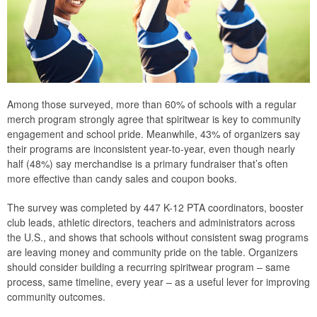
Among those surveyed, more than 60% of schools with a regular
merch program strongly agree that spiritwear is key to community
engagement and school pride. Meanwhile, 43% of organizers say
their programs are inconsistent year-to-year, even though nearly
half (48%) say merchandise is a primary fundraiser that’s often
more effective than candy sales and coupon books.
The survey was completed by 447 K-12 PTA coordinators, booster
club leads, athletic directors, teachers and administrators across
the U.S., and shows that schools without consistent swag programs
are leaving money and community pride on the table. Organizers
should consider building a recurring spiritwear program – same
process, same timeline, every year – as a useful lever for improving
community outcomes.