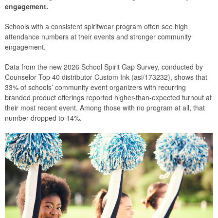
engagement.
Schools with a consistent spiritwear program often see high
attendance numbers at their events and stronger community
engagement.
Data from the new 2026 School Spirit Gap Survey, conducted by
Counselor Top 40 distributor Custom Ink (asi/173232), shows that
33% of schools’ community event organizers with recurring
branded product offerings reported higher-than-expected turnout at
their most recent event. Among those with no program at all, that
number dropped to 14%.