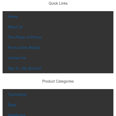
Quick Links
Home
About Us
The Power of Promo
Promo Gets Results
Contact Us
Sign In / My Account
Product Categories
Technology
Bags
Healthcare