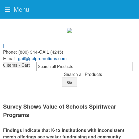
Menu
|
Phone:
(800) 344-GAIL (4245)
E-mail:
gail@gplpromotions.com
0
items - Cart
Search all Products
Go
Survey Shows Value of Schools Spiritwear
Programs
Findings indicate that K-12 institutions with inconsistent
merch offerings see weaker fundraising and community