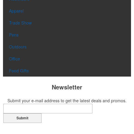
Apparel
Trade Show
Pens
Outdoors
Office
Food Gifts
Newsletter
Submit your e-mail address to get the latest deals and promos.
Submit
Contact Us