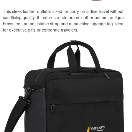
This sleek leather duffel is sized for carry-on airline travel without
sacrificing quality. It features a reinforced leather bottom, antique
brass feet, an adjustable strap and a matching luggage tag. Ideal
for executive gifts or corporate travelers.