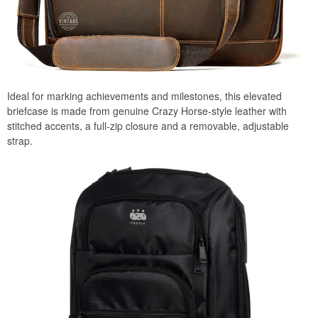
Ideal for marking achievements and milestones, this elevated
briefcase is made from genuine Crazy Horse-style leather with
stitched accents, a full-zip closure and a removable, adjustable
strap.