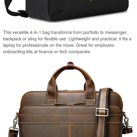
This versatile 4-in-1 bag transforms from portfolio to messenger,
backpack or sling for flexible use. Lightweight and practical, it fits a
laptop for professionals on the move. Great for employee-
onboarding kits at finance or tech companies.