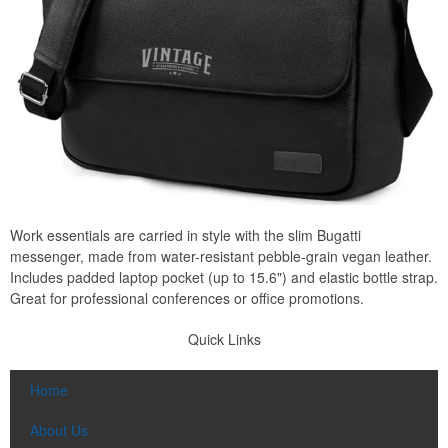
Work essentials are carried in style with the slim Bugatti
messenger, made from water-resistant pebble-grain vegan leather.
Includes padded laptop pocket (up to 15.6") and elastic bottle strap.
Great for professional conferences or office promotions.
Quick Links
Home
About Us