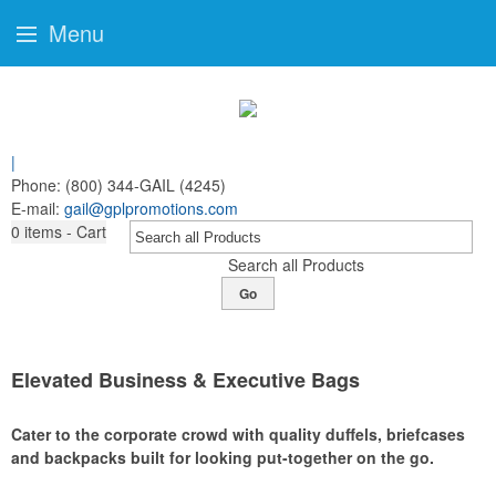
Menu
|
Phone:
(800) 344-GAIL (4245)
E-mail:
gail@gplpromotions.com
0
items - Cart
Search all Products
Go
Elevated Business & Executive Bags
Cater to the corporate crowd with quality duffels, briefcases
and backpacks built for looking put-together on the go.