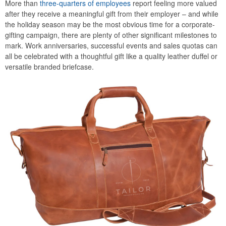
More than
three-quarters of employees
report feeling more valued
after they receive a meaningful gift from their employer – and while
the holiday season may be the most obvious time for a corporate-
gifting campaign, there are plenty of other significant milestones to
mark. Work anniversaries, successful events and sales quotas can
all be celebrated with a thoughtful gift like a quality leather duffel or
versatile branded briefcase.