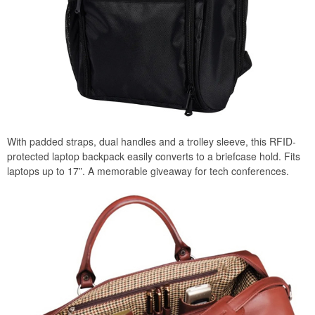
With padded straps, dual handles and a trolley sleeve, this RFID-
protected laptop backpack easily converts to a briefcase hold. Fits
laptops up to 17”. A memorable giveaway for tech conferences.