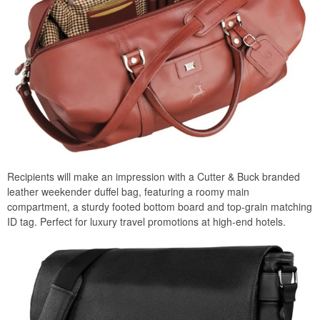
Recipients will make an impression with a Cutter & Buck branded
leather weekender duffel bag, featuring a roomy main
compartment, a sturdy footed bottom board and top-grain matching
ID tag. Perfect for luxury travel promotions at high-end hotels.