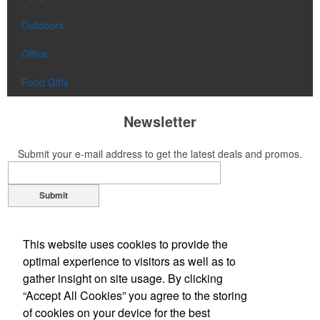
Outdoors
Office
Food Gifts
Newsletter
Submit your e-mail address to get the latest deals and promos.
Submit
Contact Us
This website uses cookies to provide the
Phone:
(305) 651-5555
optimal experience to visitors as well as to
Phone:
(800) 344-GAIL (4245)
gather insight on site usage. By clicking
E-mail:
gail@gplpromotions.com
“Accept All Cookies” you agree to the storing
of cookies on your device for the best