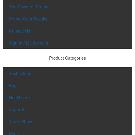
The Power of Promo
Promo Gets Results
Contact Us
Sign In / My Account
Product Categories
Technology
Bags
Healthcare
Apparel
Trade Show
Pens