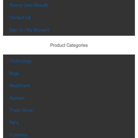
Promo Gets Results
Contact Us
Sign In / My Account
Product Categories
Technology
Bags
Healthcare
Apparel
Trade Show
Pens
Outdoors