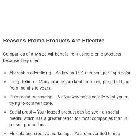
Reasons Promo Products Are Effective
Companies of any size will benefit from using promo products
because they offer:
Affordable advertising – As low as 1/10 of a cent per impression.
Long lifetime – Many promos are kept for a long period of time,
from months to years.
Reinforced messaging – A giveaway helps solidify what you’re
trying to communicate.
Social proof – Your logoed product can be seen on social
media, which has a greater reach for most companies than in-
person promotions.
Flexible and creative marketing – You’re never tied to one