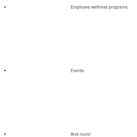
Employee wellness programs
Events
And more!