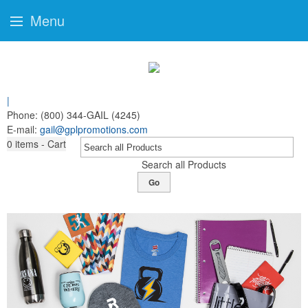
Menu
|
Phone:
(800) 344-GAIL (4245)
E-mail:
gail@gplpromotions.com
0
items - Cart
Search all Products
Go