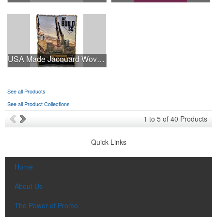
USA Made Jacquard Woven 100% Cotton Tapestry Throw Blanket
See all Products
See all Product Collections
1
to
5
of
40
Products
Quick Links
Home
About Us
The Power of Promo