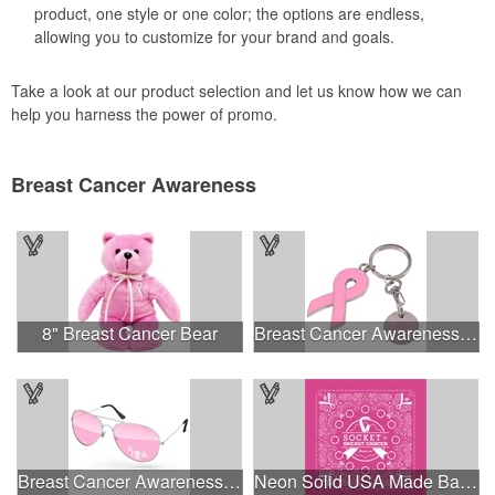
product, one style or one color; the options are endless,
allowing you to customize for your brand and goals.
Take a look at our product selection and let us know how we can
help you harness the power of promo.
Breast Cancer Awareness
8" Breast Cancer Bear
Breast Cancer Awareness Ribbon Charm Keychain w/ Metal Tag
Breast Cancer Awareness Aviator Sunglasses w/1-color imprint
Neon Solid USA Made Bandanna