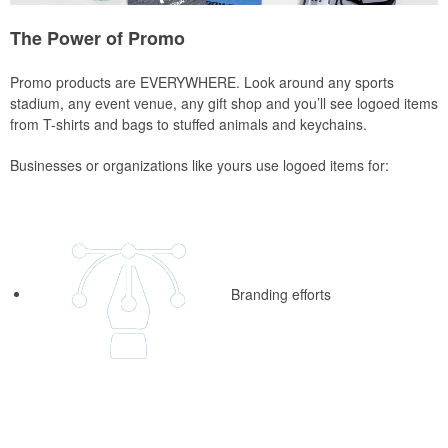
The Power of Promo
Promo products are EVERYWHERE. Look around any sports
stadium, any event venue, any gift shop and you’ll see logoed items
from T-shirts and bags to stuffed animals and keychains.
Businesses or organizations like yours use logoed items for:
Branding efforts