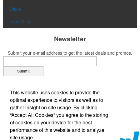
Office
Food Gifts
Newsletter
Submit your e-mail address to get the latest deals and promos.
Submit
Contact Us
This website uses cookies to provide the
Phone:
(305) 651-5555
optimal experience to visitors as well as to
Phone:
(800) 344-GAIL (4245)
gather insight on site usage. By clicking
E-mail:
gail@gplpromotions.com
“Accept All Cookies” you agree to the storing
of cookies on your device for the best
performance of this website and to analyze
site usage.