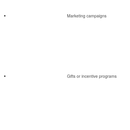
Marketing campaigns
Gifts or incentive programs