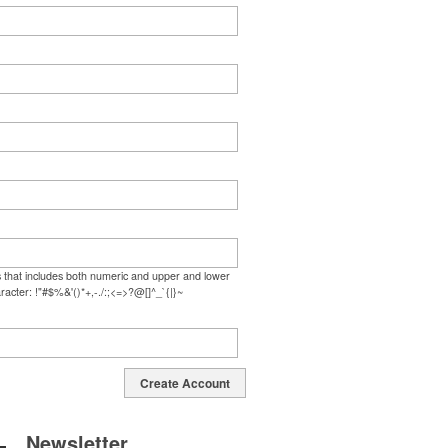
s that includes both numeric and upper and lower
racter: !"#$%&'()*+,-./:;<=>?@[]^_`{|}~
Create Account
Newsletter