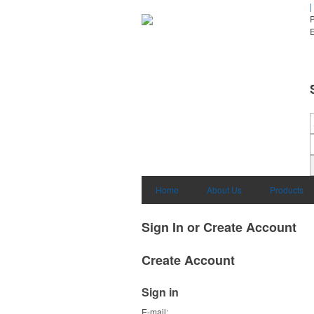
|
E
Home
About Us
Products
Sign In or Create Account
Create Account
Sign in
E-mail