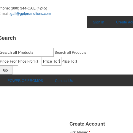
Phone:
(800) 344-GAIL (4245)
-mail:
gail@gplpromotions.com
Sign in
Create Ac
Search
Search all Products
-
Price From $
Price To $
Go
POWER OF PROMOS
Contact Us
Create Account
First Name
*