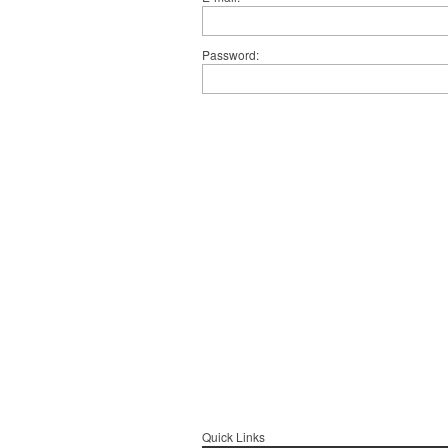
Password
Quick Links