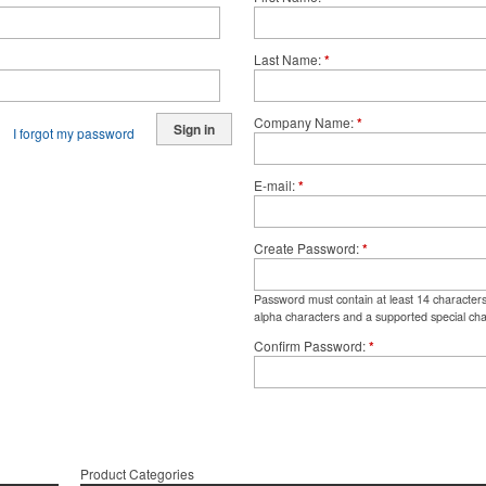
Last Name
*
Company Name
*
Sign in
I forgot my password
E-mail
*
Create Password
*
Password must contain at least 14 character
alpha characters and a supported special cha
Confirm Password
*
Product Categories