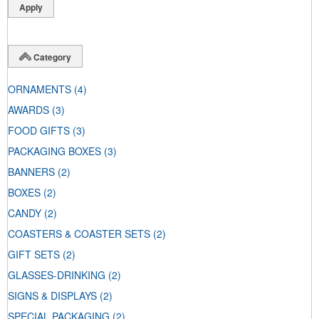
Category
ORNAMENTS
(4)
AWARDS
(3)
FOOD GIFTS
(3)
PACKAGING BOXES
(3)
BANNERS
(2)
BOXES
(2)
CANDY
(2)
COASTERS & COASTER SETS
(2)
GIFT SETS
(2)
GLASSES-DRINKING
(2)
SIGNS & DISPLAYS
(2)
SPECIAL PACKAGING
(2)