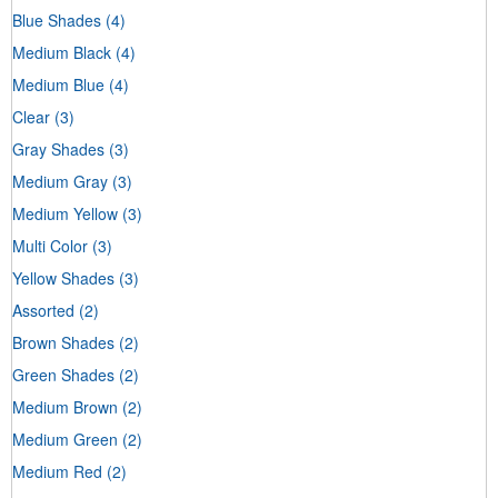
Blue Shades
(4)
Medium Black
(4)
Medium Blue
(4)
Clear
(3)
Gray Shades
(3)
Medium Gray
(3)
Medium Yellow
(3)
Multi Color
(3)
Yellow Shades
(3)
Assorted
(2)
Brown Shades
(2)
Green Shades
(2)
Medium Brown
(2)
Medium Green
(2)
Medium Red
(2)