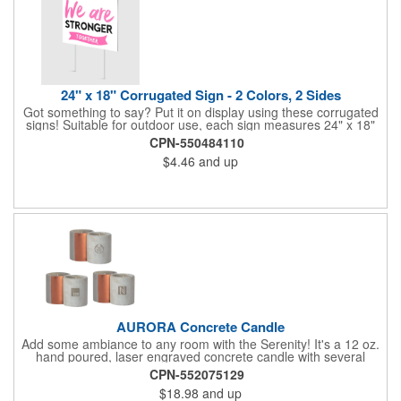
24" x 18" Corrugated Sign - 2 Colors, 2 Sides
Got something to say? Put it on display using these corrugated
signs! Suitable for outdoor use, each sign measures 24" x 18"
with a 3/16" thickness and comes in your choice of white
CPN-550484110
corrugated plastic or yellow corrugated plastic. Your design can
$4.46
and up
be printed using 2 colors on 2 sides. A great investment for
political campaigns, open houses, parking, home improvement
companies, lawn services and many other businesses and
events. All flutes run vertically. For horizontal, please contact us.
Frames are sold separately. If material color is not specified,
white will be used.
AURORA Concrete Candle
Add some ambiance to any room with the Serenity! It's a 12 oz.
hand poured, laser engraved concrete candle with several
available scent options including Berry Spice, Citrus verbena,
CPN-552075129
and more. This is made in the USA and would make a fantastic
$18.98
and up
product to offer in home design stores. Add your company