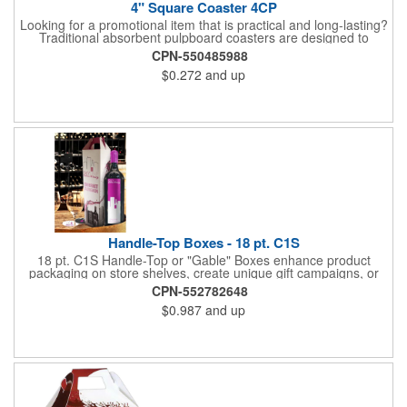
4" Square Coaster 4CP
Looking for a promotional item that is practical and long-lasting?
Traditional absorbent pulpboard coasters are designed to
provide a protective barrier against water rings and
CPN-550485988
condensation puddles. Each coaster features a square shape,
$0.272
and up
4" x 4" measurements and is made of .035" or .055" thick
paperboard. Customize each one with a four color process
imprint of your choosing. Second side printing availaibe on .055"
thickness. Request specifications and pricing to print on both
sides of .035" pulpboard. Great for taverns, restaurants, pubs
and anyplace else that serves beverages!
Handle-Top Boxes - 18 pt. C1S
18 pt. C1S Handle-Top or "Gable" Boxes enhance product
packaging on store shelves, create unique gift campaigns, or
can be used for restaurant take-out boxes (food should be
CPN-552782648
wrapped). These are easy to assemble and load, and have an
$0.987
and up
auto-bottom base. Recyclable material that is an eco-friendly
alternative to plastic and styrofoam. Flood coated with a gloss
aqueous coating.