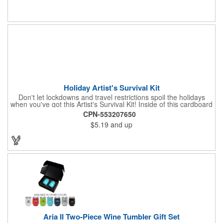
name or logo to the generous 2" x 3" imprint area and get more
people to see what's special about your brand!
Holiday Artist's Survival Kit
Don't let lockdowns and travel restrictions spoil the holidays
when you've got this Artist's Survival Kit! Inside of this cardboard
box you'll discover a 20" flexible rubber pencil that really writes,
CPN-553207650
a white watercolor paint palette and paintbrush, a four pack of
$5.19
and up
assorted colored crayons and a 2.5" square miniature 20 pages
glitter sketchbook. Add your school, sports team, organizational
or company logo or message to the crayons, pencil and gift box.
Aria II Two-Piece Wine Tumbler Gift Set