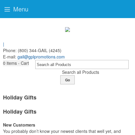
Menu
|
Phone:
(800) 344-GAIL (4245)
E-mail:
gail@gplpromotions.com
0
items - Cart
Search all Products
Go
Holiday Gifts
Holiday Gifts
New Customers
You probably don’t know your newest clients that well yet, and