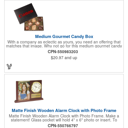
and anyplace else that serves beverages!
Medium Gourmet Candy Box
With a company as eclectic as yours, you need an offering that
matches that image. Why not go for this medium gourmet candy
box? It features a collection of different chocolates that your
CPN-550983203
clients will love! Just imprint your logo to the lid using our pad
$20.97
and up
print method and give this 3 1/2" x 5" x 1 3/8" container as an
extra to anyone who makes a purchase to sweeten the deal!
That's great customer service that will go a long way!
Matte Finish Wooden Alarm Clock with Photo Frame
Matte Finish Wooden Alarm Clock with Photo Frame. Make a
statement! Glass pocket will hold 4" x 6" photo or insert. To
make a strong impact, give this with a company message, or
CPN-550766797
any greeting you wish to convey in the photo frame. Use one AA