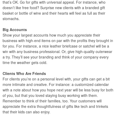
that’s OK. Go for gifts with universal appeal. For instance, who
doesn’t like free food? Surprise new clients with a branded gift
basket or bottle of wine and their hearts will feel as full as their
stomachs.
Big Accounts
Show your largest accounts how much you appreciate their
business with high-end items on par with the profits they brought in
for you. For instance, a nice leather briefcase or satchel will be a
win with any business professional. Or, give high-quality outerwear
a try. They’ll see your branding and think of your company every
time the weather gets cold.
Clients Who Are Friends
For clients you’re on a personal level with, your gifts can get a bit
more intimate and creative. For instance: a customized calendar
with a note about how you hope next year will be less busy for both
of you, but that you loved staying busy working with them.
Remember to think of their families, too. Your customers will
appreciate the extra thoughtfulness of gifts like tech and trinkets
that their kids can also enjoy.