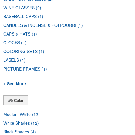
WINE GLASSES
(2)
BASEBALL CAPS
(1)
CANDLES & INCENSE & POTPOURRI
(1)
CAPS & HATS
(1)
CLOCKS
(1)
COLORING SETS
(1)
LABELS
(1)
PICTURE FRAMES
(1)
+ See More
Color
Medium White
(12)
White Shades
(12)
Black Shades
(4)