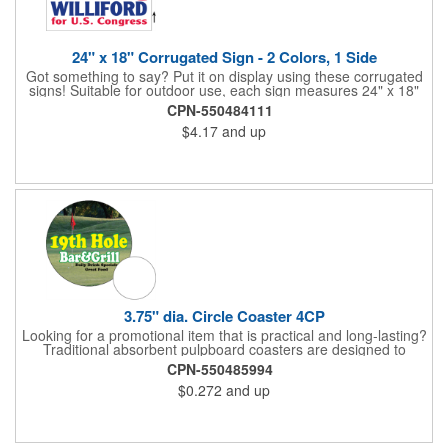
24" x 18" Corrugated Sign - 2 Colors, 1 Side
Got something to say? Put it on display using these corrugated
signs! Suitable for outdoor use, each sign measures 24" x 18"
with a 3/16" thickness and comes in your choice of white
CPN-550484111
corrugated plastic or yellow corrugated plastic. Your design can
$4.17
and up
be printed using 2 colors on 1 side. A great investment for
political campaigns, open houses, parking, home improvement
companies, lawn services and many other businesses and
events. All flutes run vertically. For horizontal, please contact us.
Frames are sold separately. If material color is not specified,
white will be used.
3.75" dia. Circle Coaster 4CP
Looking for a promotional item that is practical and long-lasting?
Traditional absorbent pulpboard coasters are designed to
provide a protective barrier against water rings and
CPN-550485994
condensation puddles. Each coaster features a round shape,
$0.272
and up
3.75" measurements and is made of .035" or .055" thick
paperboard. Customize each one with a four color process
imprint of your choosing. Second side printing availaibe on .055"
thickness. Request specifications and pricing to print on both
sides of .035" pulpboard. Great for taverns, restaurants, pubs