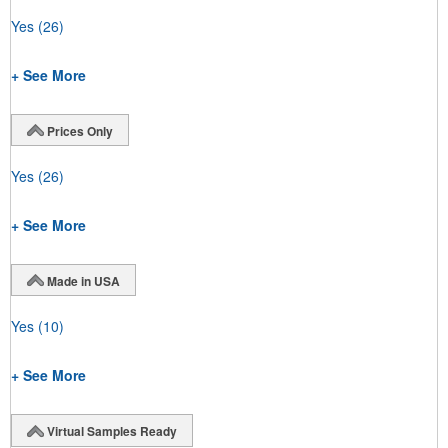
Yes
(26)
+ See More
Prices Only
Yes
(26)
+ See More
Made in USA
Yes
(10)
+ See More
Virtual Samples Ready