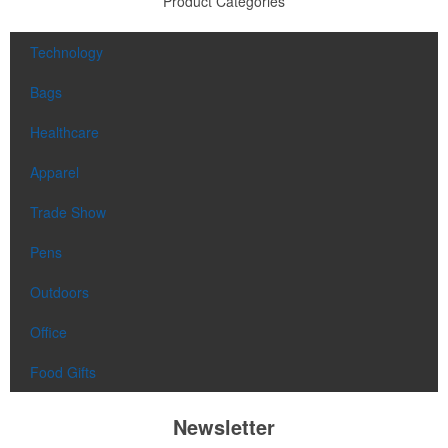
Product Categories
Technology
Bags
Healthcare
Apparel
Trade Show
Pens
Outdoors
Office
Food Gifts
Newsletter