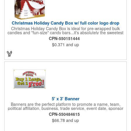
Christmas Holiday Candy Box w/ full color logo drop
Christmas Holiday Candy Box is ideal for pre-wrapped bulk
candies and "fun-size" candy bars...it's absolutely the sweetest
way to get your marketing message across. Santa and his
CPN-550151444
reindeer flying over trees, used at trade-shows or other venues
$0.371
and up
as giveaways to prospective clients as well as simply a way of
saying "Thank You" to your present clients and "Try Us!" to
prospective ones. FDA food safe compliant. Larger sizes
available.
5' x 3' Banner
Banners are the perfect platform to promote a name, team,
political affiliation, business, trade service, event date, sponsor
information and much more! Suitable for both indoor and
CPN-550484615
outdoor display, these banners are made of 13 oz. reinforced
$66.78
and up
vinyl, measure 5' x 3' and can be customized on one side using
four color process printing Begin building your custom banner
today!