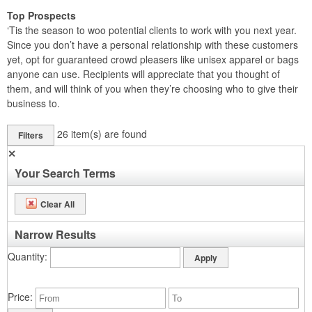
Top Prospects
‘Tis the season to woo potential clients to work with you next year.
Since you don’t have a personal relationship with these customers
yet, opt for guaranteed crowd pleasers like unisex apparel or bags
anyone can use. Recipients will appreciate that you thought of
them, and will think of you when they’re choosing who to give their
business to.
26
item(s) are found
Filters
✕
Your Search Terms
Clear All
Narrow Results
Quantity
Price