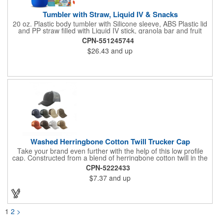
Tumbler with Straw, Liquid IV & Snacks
20 oz. Plastic body tumbler with Silicone sleeve, ABS Plastic lid
and PP straw filled with Liquid IV stick, granola bar and fruit
snacks. Wrapped in cello with bow for a gift presentation. Hand
CPN-551245744
Wash Only. Can be customized to fit your budget. (plmg859)
$26.43
and up
Full color hang tag and drop shipping options available. ONE
COLOR IMPRINT ONLY.
Washed Herringbone Cotton Twill Trucker Cap
Take your brand even further with the help of this low profile
cap. Constructed from a blend of herringbone cotton twill in the
front and mesh in the back, this cap has a frayed bill and
CPN-5222433
stressed look. It comes with an adjustable self-fabric strap that
$7.37
and up
has a hook and loop closure. Numerous bold colors are offered
to suit your image. Product is blank. Call for imprint quotation.
1
2
>