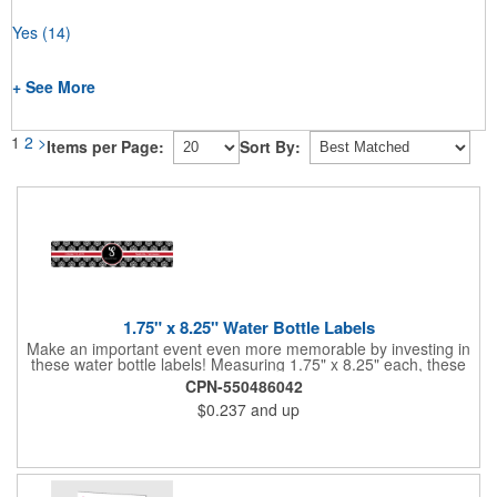
Yes
(14)
+ See More
1
2
>
Items per Page:
Sort By:
1.75" x 8.25" Water Bottle Labels
Make an important event even more memorable by investing in
these water bottle labels! Measuring 1.75" x 8.25" each, these
roll labels are printed on a synthetic material that will stand up in
CPN-550486042
a cooler of ice. Please specify your material when ordering -
$0.237
and up
choose between a clear material or white BOPP. Each label
features pressure-sensitive permanent adhesive and four color
process printing.