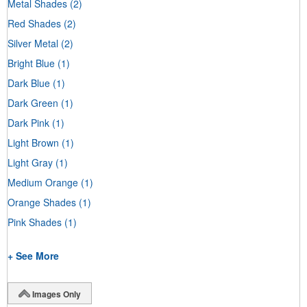
Metal Shades
(2)
Red Shades
(2)
Silver Metal
(2)
Bright Blue
(1)
Dark Blue
(1)
Dark Green
(1)
Dark Pink
(1)
Light Brown
(1)
Light Gray
(1)
Medium Orange
(1)
Orange Shades
(1)
Pink Shades
(1)
+ See More
Images Only