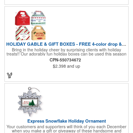
HOLIDAY GABLE & GIFT BOXES - FREE 4-color drop & 4 designs
Bring in the holiday cheer by surprising clients with holiday
treats!! Our adorably fun holiday boxes can be used this season
as a fun packaging option for all of your gift giving needs. This
CPN-550734672
beautifully decorated FDA compliant 15pt stock box comes with
$2.398
and up
a spot for a 4-color custom logo drop imprint allowing you to say
"Thanks" while building your brand and relationships at the
same time!! AVAILABLE IN 3 SIZES, Large (10" x 4.4" x 5.9"),
Medium (6.4" x 3.4" x 3.9") & Small (4.4" x 1.9" x 2.6")
Express Snowflake Holiday Ornament
Your customers and supporters will think of you each December
when you make a gift or giveaway of these handsome and