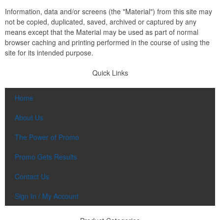
Information, data and/or screens (the "Material") from this site may
not be copied, duplicated, saved, archived or captured by any
means except that the Material may be used as part of normal
browser caching and printing performed in the course of using the
site for its intended purpose.
Quick Links
Home
About Us
The Power of Promo
Promo Gets Results
Contact Us
Sign In / My Account