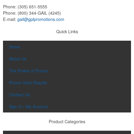
Phone:
(305) 651-5555
Phone:
(800) 344-GAIL (4245)
E-mail:
gail@gplpromotions.com
Quick Links
Home
About Us
The Power of Promo
Promo Gets Results
Contact Us
Sign In / My Account
Product Categories