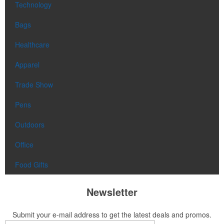
Technology
Bags
Healthcare
Apparel
Trade Show
Pens
Outdoors
Office
Food Gifts
Newsletter
Submit your e-mail address to get the latest deals and promos.