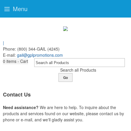
Menu
|
Phone:
(800) 344-GAIL (4245)
E-mail:
gail@gplpromotions.com
0
items - Cart
Search all Products
Go
Contact Us
Need assistance?
We are here to help. To inquire about the
products and services found on our website, please contact us by
phone or e-mail, and we'll gladly assist you.